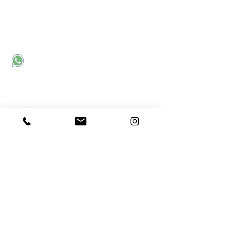
Corporate office:
Sector 31
Noida, UP, India - 201301
Send an email
Call us
Connect with Us
MC²
- Meraki Career Counselling Community for
Career Discussions
Meraki Webinar Recordings
Subscribe
Quick Links
Meraki Counselling for School Students