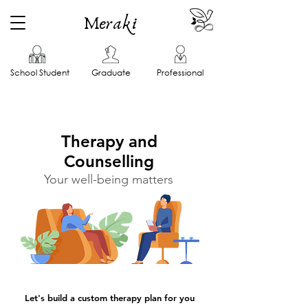
Meraki
School Student
Graduate
Professional
Therapy and
Counselling
Your well-being matters
Let's build a custom therapy plan for you