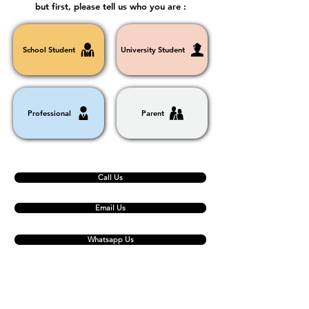
but first, please tell us who you are :
School Student
University Student
Professional
Parent
Call Us
Email Us
Whatsapp Us
Contact Us