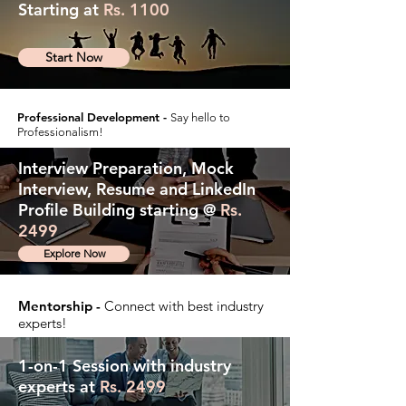
Starting at
Rs. 1100
Start Now
Professional Development -
Say hello to
Professionalism!
Interview Preparation, Mock
Interview, Resume and LinkedIn
Profile Building starting @
Rs.
2499
Explore Now
Mentorship -
Connect with best industry
experts!
1-on-1 Session with industry
experts at
Rs. 2499