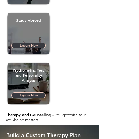
Study Abroad
Explore Now
Psychometric Test
and Personality
Analysis
Explore Now
Therapy and Counselling -
You got this! Your
well-being matters
Build a Custom Therapy Plan