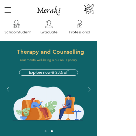
Meraki
School Student
Graduate
Professional
Therapy and Counselling
Your mental well-being is our no. 1 priority
Explore now @ 35% off