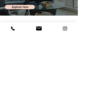
Explore Now
Contact Us
Corporate office:
Sector 31
Noida, UP, India - 201301
Send an email
Call us
Connect with Us
MC²
- Meraki Career Counselling Community for
Career Discussions