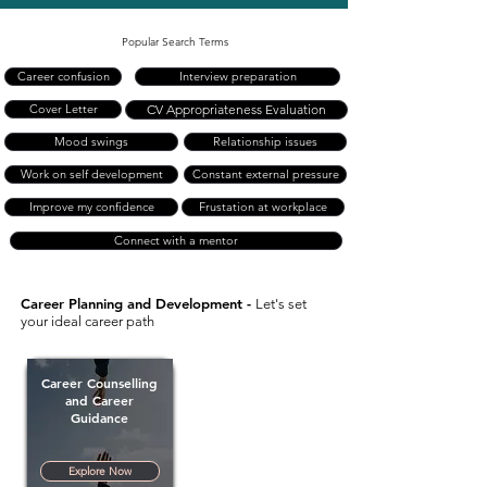
Popular Search Terms
Career confusion
Interview preparation
Cover Letter
CV Appropriateness Evaluation
Mood swings
Relationship issues
Work on self development
Constant external pressure
Improve my confidence
Frustation at workplace
Connect with a mentor
Career Planning and Development -
Let's set
your ideal career path
Career Counselling
and Career
Guidance
Explore Now