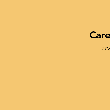
Care
2 Co