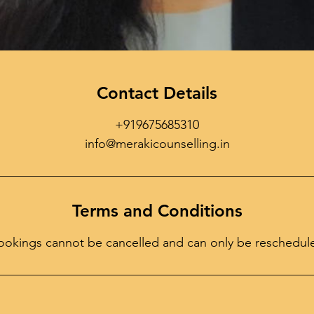
Contact Details
+919675685310
info@merakicounselling.in
Terms and Conditions
ookings cannot be cancelled and can only be reschedul