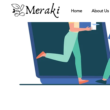
Meraki
Home
About Us