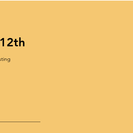
 12th
sting