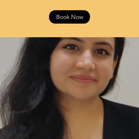
Book Now