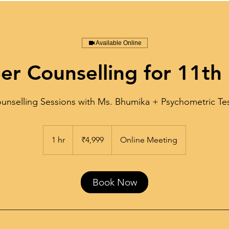
Available Online
er Counselling for 11th
unselling Sessions with Ms. Bhumika + Psychometric Te
4,999
Indian
1 hr
1
₹4,999
Online Meeting
rupees
h
Book Now