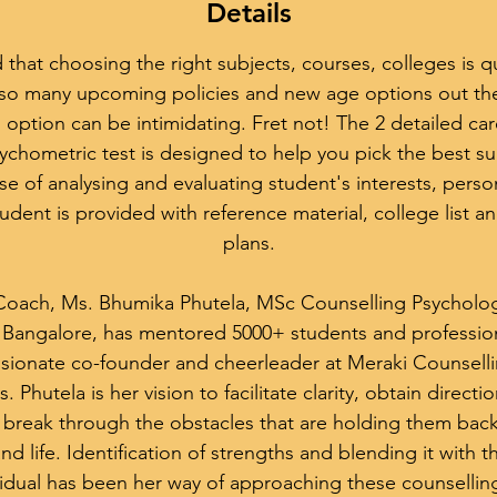
Details
hat choosing the right subjects, courses, colleges is qu
h so many upcoming policies and new age options out th
 option can be intimidating. Fret not! The 2 detailed ca
ychometric test is designed to help you pick the best su
 of analysing and evaluating student's interests, personal
udent is provided with reference material, college list a
plans.
Coach, Ms. Bhumika Phutela, MSc Counselling Psycholog
y Bangalore, has mentored 5000+ students and professiona
assionate co-founder and cheerleader at Meraki Counsell
. Phutela is her vision to facilitate clarity, obtain directio
break through the obstacles that are holding them back
 and life. Identification of strengths and blending it with
idual has been her way of approaching these counsellin