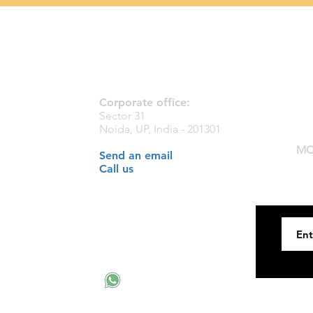
Contact Us
Corporate office:
Sector 31
Noida, UP, India - 201301
MC
Send an email
Call us