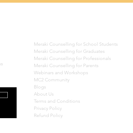
Quick Links
Meraki Counselling for School Students
Meraki Counselling for Graduates
Meraki Counselling for Professionals
ns
Meraki Counselling for Parents
Webinars and Workshops
MC2 Community
Blogs
About Us
Terms and Conditions
Privacy Policy
Refund Policy