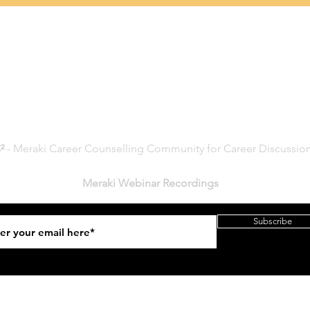
Connect with Us
²
- Meraki Career Counselling Community for Career Discussio
Meraki Webinar Recordings
Subscribe