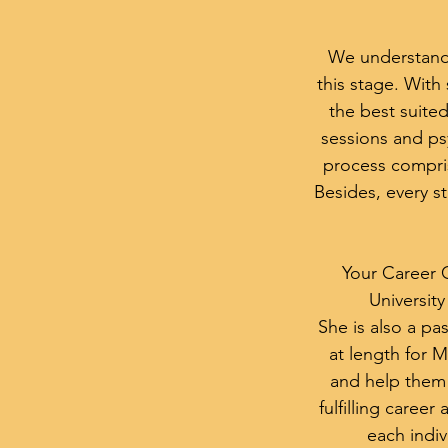
We understand t
this stage. Wit
the best suited
sessions and ps
process comprise
Besides, every st
Your Career 
Universit
She is also a p
at length for Ms
and help them 
fulfilling career
each indiv