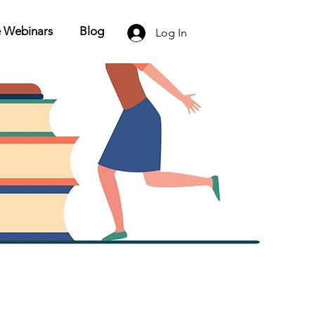
e Webinars
Blog
Log In