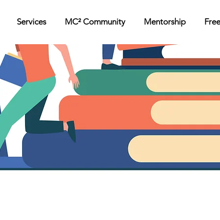
Services
MC² Community
Mentorship
Fre