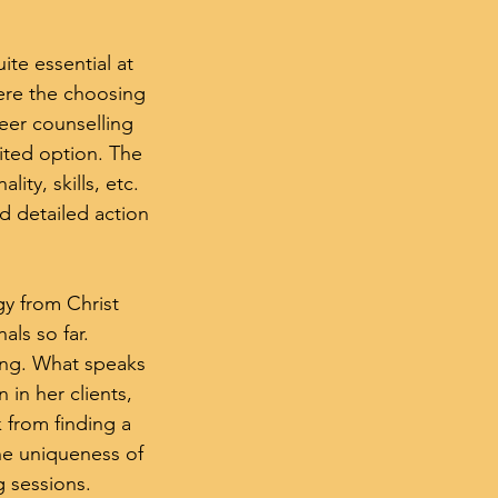
ite essential at
ere the choosing
reer counselling
ited option. The
ity, skills, etc.
nd detailed action
y from Christ
ls so far.
ing. What speaks
n in her clients,
 from finding a
 the uniqueness of
g sessions.