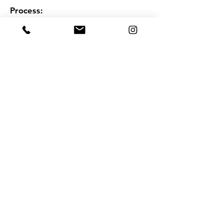
Process:
Complete payment with flexibility
Block the calendar for your first counselling
session
Check the booking details and meeting link
on your email
Stay safe and video consult with our expert
on the booking date
Book Now
Book Now on Whatsapp