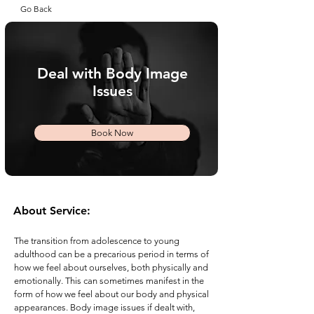
Go Back
Deal with Body Image
Issues
Book Now
About Service:
The transition from adolescence to young
adulthood can be a precarious period in terms of
how we feel about ourselves, both physically and
emotionally. This can sometimes manifest in the
form of how we feel about our body and physical
appearances. Body image issues if dealt with,