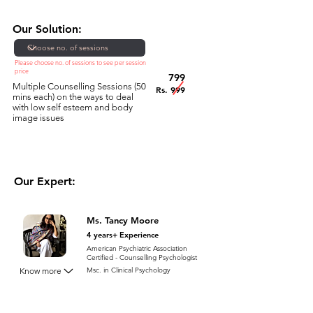
Our Solution:
Please choose no. of sessions to see per session
price
799
Multiple Counselling Sessions (50
Rs. 999
mins each) on the ways to deal
with low self esteem and body
image issues
Our Expert:
Ms. Tancy Moore
4 years+ Experience
American Psychiatric Association
Certified - Counselling Psychologist
Know more
Msc. in Clinical Psychology