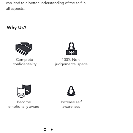
can lead to a better understanding of the self in
all aspects.
Why Us?
Complete
100% Non-
confidentiality
judgemental space
Become
Increase self
emotionally aware
awareness