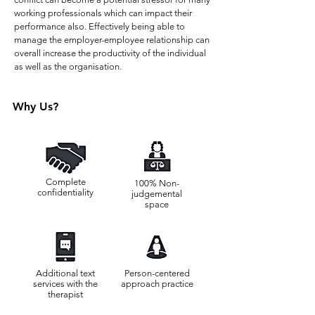
working professionals which can impact their
performance also. Effectively being able to
manage the employer-employee relationship can
overall increase the productivity of the individual
as well as the organisation.
Why Us?
Complete
100% Non-
confidentiality
judgemental
space
Additional text
Person-centered
services with the
approach practice
therapist