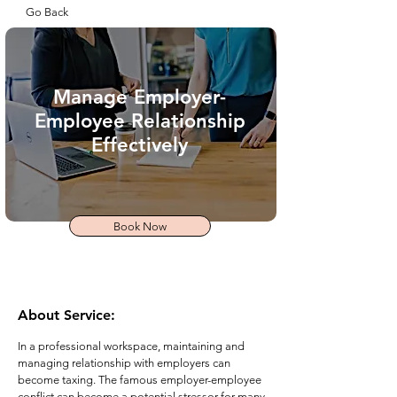
Go Back
Manage Employer-
Employee Relationship
Effectively
Book Now
About Service:
In a professional workspace, maintaining and
managing relationship with employers can
become taxing. The famous employer-employee
conflict can become a potential stressor for many