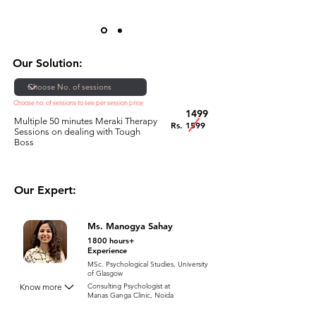
Our Solution:
Choose no. of sessions to see per session price
1499
Multiple 50 minutes Meraki Therapy
Rs. 1599
Sessions on dealing with Tough
Boss
Our Expert:
Ms. Manogya Sahay
1800 hours+
Experience
MSc. Psychological Studies, University
of Glasgow
Know more
Consulting Psychologist at
Manas Ganga Clinic, Noida