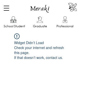
Meraki
School Student
Graduate
Professional
Widget Didn’t Load
Check your internet and refresh
this page.
If that doesn’t work, contact us.