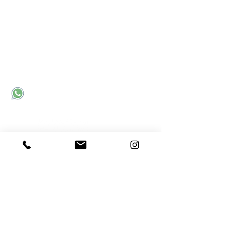
Contact Us
Corporate office:
Sector 31
Noida, UP, India - 201301
Send an email
Call us
Connect with Us
MC²
- Meraki Career Counselling Community for
Career Discussions
Meraki Webinar Recordings
Subscribe