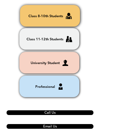
Class 8-10th Students
Class 11-12th Students
University Student
Professional
Call Us
Email Us