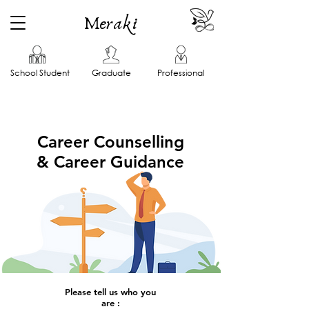
Meraki
School Student
Graduate
Professional
Career Counselling
& Career Guidance
Please tell us who you
are :